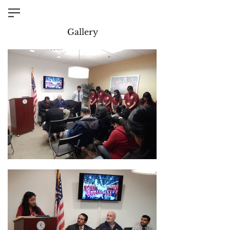
Gallery